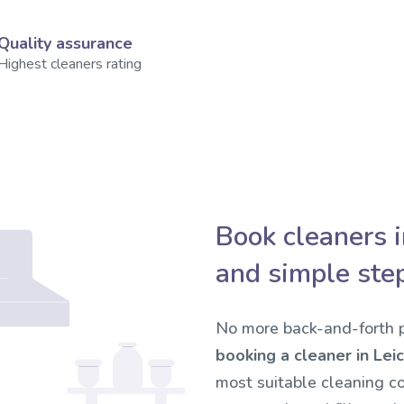
Quality assurance
Highest cleaners rating
Book cleaners i
and simple ste
No more back-and-forth p
booking a cleaner in Leic
most suitable cleaning c