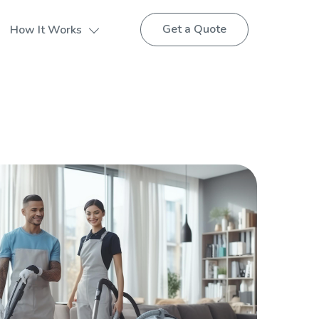
Get a Quote
How It Works