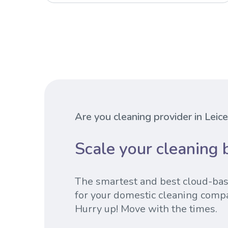
Are you cleaning provider in Leic
Scale your cleaning 
The smartest and best cloud-ba
for your domestic cleaning comp
Hurry up! Move with the times.