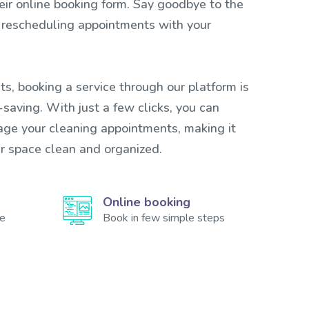
heir online booking form. Say goodbye to the
 rescheduling appointments with your
ts, booking a service through our platform is
saving. With just a few clicks, you can
ge your cleaning appointments, making it
ur space clean and organized.
Online booking
te
Book in few simple steps