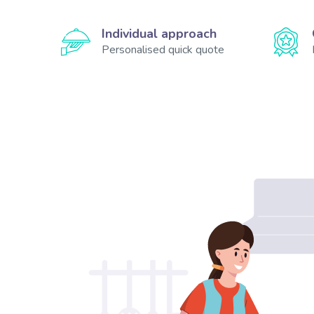
Individual approach
Personalised quick quote