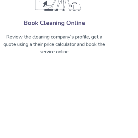
Book Cleaning Online
Review the cleaning company's profile, get a
quote using a their price calculator and book the
service online