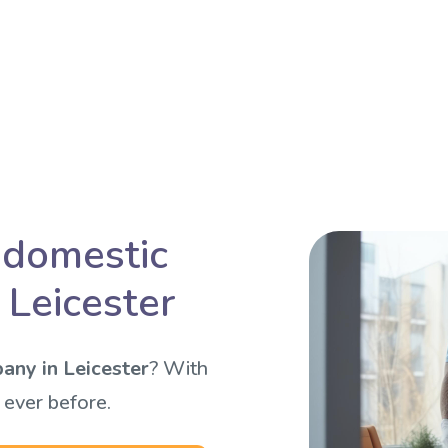
 domestic
 Leicester
any in Leicester
? With
 ever before.