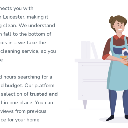
nects you with
 Leicester, making it
ng clean. We understand
n fall to the bottom of
mes in – we take the
 cleaning service, so you
fe
 hours searching for a
d budget. Our platform
 selection of
trusted and
all in one place. You can
eviews from previous
ce for your home.