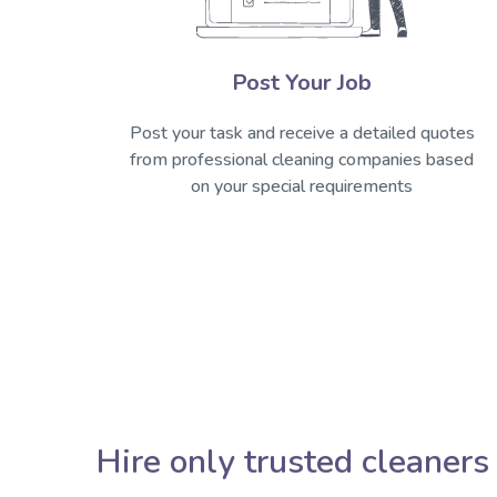
Post Your Job
Post your task and receive a detailed quotes
from professional cleaning companies based
on your special requirements
Hire only trusted cleaners 