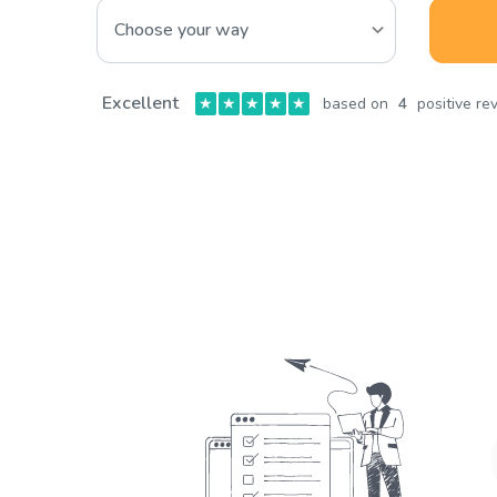
Excellent
★
★
★
★
★
based on
4
positive re