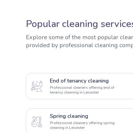
Popular cleaning services
Explore some of the most popular clean
provided by professional cleaning comp
End of tenancy cleaning
Professional cleaners offering end of
tenancy cleaning in Leicester
Spring cleaning
Professional cleaners offering spring
cleaning in Leicester