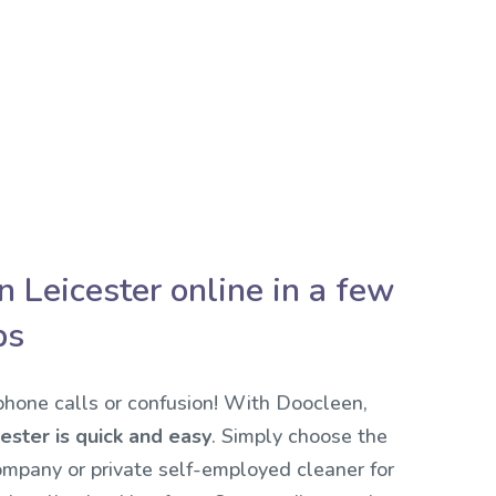
n Leicester online in a few
ps
hone calls or confusion! With Doocleen,
ester is quick and easy
. Simply choose the
ompany or private self-employed cleaner for