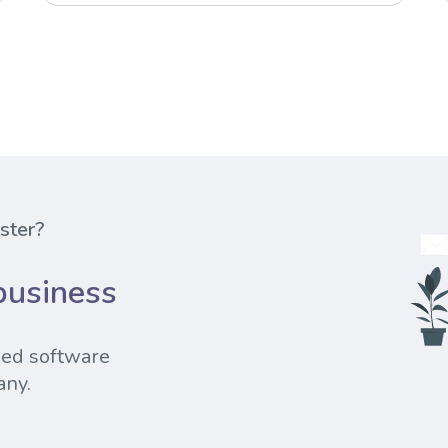
ester?
business
sed software
any.