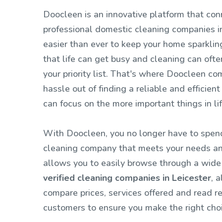
Doocleen is an innovative platform that con
professional domestic cleaning companies in
easier than ever to keep your home sparkli
that life can get busy and cleaning can ofte
your priority list. That's where Doocleen co
hassle out of finding a reliable and efficient
can focus on the more important things in li
With Doocleen, you no longer have to spend
cleaning company that meets your needs an
allows you to easily browse through a wide
verified cleaning companies in Leicester
, 
compare prices, services offered and read r
customers to ensure you make the right choi