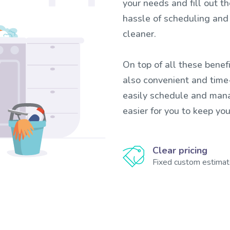
your needs and fill out t
hassle of scheduling and
cleaner.
On top of all these benefi
also convenient and time-
easily schedule and mana
easier for you to keep yo
Clear pricing
Fixed custom estima