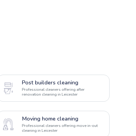
Post builders cleaning
Professional cleaners offering after
renovation cleaning in Leicester
Moving home cleaning
Professional cleaners offering move in-out
cleaning in Leicester