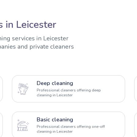
 in Leicester
ing services in Leicester
anies and private cleaners
Deep cleaning
Professional cleaners offering deep
cleaning in Leicester
Basic cleaning
Professional cleaners offering one-off
cleaning in Leicester