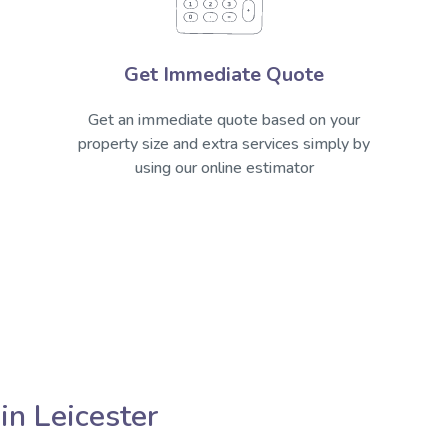
Get Immediate Quote
Get an immediate quote based on your
property size and extra services simply by
using our online estimator
in Leicester