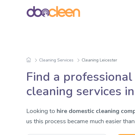
Cleaning Services
Cleaning Leicester
Find a professional
cleaning services in
Looking to
hire domestic cleaning comp
us this process became much easier than