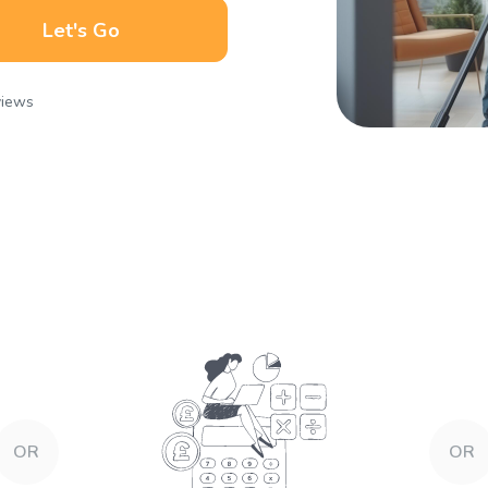
Let's Go
views
OR
OR