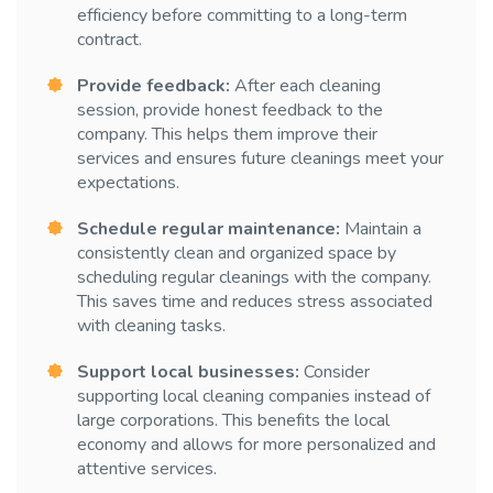
efficiency before committing to a long-term
contract.
Provide feedback:
After each cleaning
session, provide honest feedback to the
company. This helps them improve their
services and ensures future cleanings meet your
expectations.
Schedule regular maintenance:
Maintain a
consistently clean and organized space by
scheduling regular cleanings with the company.
This saves time and reduces stress associated
with cleaning tasks.
Support local businesses:
Consider
supporting local cleaning companies instead of
large corporations. This benefits the local
economy and allows for more personalized and
attentive services.