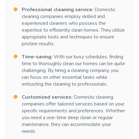
Professional cleaning service:
Domestic
cleaning companies employ skilled and
experienced cleaners who possess the
expertise to efficiently clean homes. They utilize
appropriate tools and techniques to ensure
pristine results.
Time-saving:
With our busy schedules, finding
time to thoroughly clean our homes can be quite
challenging. By hiring a cleaning company, you
can focus on other essential tasks while
entrusting the cleaning to professionals.
Customized services:
Domestic cleaning
companies offer tailored services based on your
specific requirements and preferences. Whether
you need a one-time deep clean or regular
maintenance, they can accommodate your
needs.