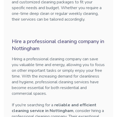
and customized cleaning packages to fit your
specific needs and budget. Whether you require a
one-time deep clean or regular weekly cleaning,
their services can be tailored accordingly.
Hire a professional cleaning company in
Nottingham
Hiring a professional cleaning company can save
you valuable time and energy, allowing you to focus
on other important tasks or simply enjoy your free
time. With the increasing demand for cleanliness
and hygiene, professional cleaning services have
become essential for both residential and
commercial spaces.
If you're searching for a
reliable and efficient
cleaning service in Nottingham
, consider hiring a
professional cleaning company. Their exceptional