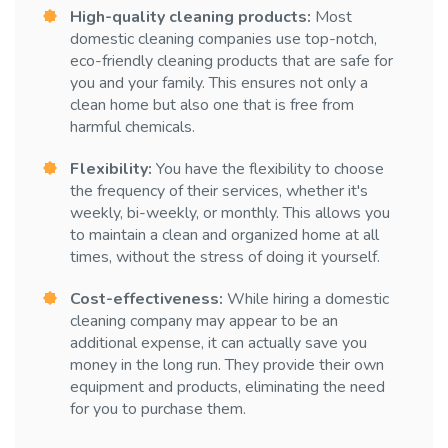
High-quality cleaning products:
Most
domestic cleaning companies use top-notch,
eco-friendly cleaning products that are safe for
you and your family. This ensures not only a
clean home but also one that is free from
harmful chemicals.
Flexibility:
You have the flexibility to choose
the frequency of their services, whether it's
weekly, bi-weekly, or monthly. This allows you
to maintain a clean and organized home at all
times, without the stress of doing it yourself.
Cost-effectiveness:
While hiring a domestic
cleaning company may appear to be an
additional expense, it can actually save you
money in the long run. They provide their own
equipment and products, eliminating the need
for you to purchase them.