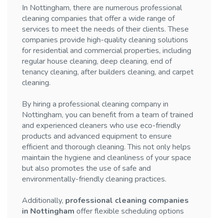
In Nottingham, there are numerous professional
cleaning companies that offer a wide range of
services to meet the needs of their clients. These
companies provide high-quality cleaning solutions
for residential and commercial properties, including
regular house cleaning, deep cleaning, end of
tenancy cleaning, after builders cleaning, and carpet
cleaning.
By hiring a professional cleaning company in
Nottingham, you can benefit from a team of trained
and experienced cleaners who use eco-friendly
products and advanced equipment to ensure
efficient and thorough cleaning. This not only helps
maintain the hygiene and cleanliness of your space
but also promotes the use of safe and
environmentally-friendly cleaning practices.
Additionally,
professional cleaning companies
in Nottingham
offer flexible scheduling options