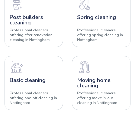
Post builders
Spring cleaning
cleaning
Professional cleaners
Professional cleaners
offering after renovation
offering spring cleaning in
cleaning in Nottingham
Nottingham
Basic cleaning
Moving home
cleaning
Professional cleaners
Professional cleaners
offering one-off cleaning in
offering move in-out
Nottingham
cleaning in Nottingham