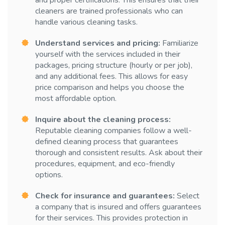
and proper certifications. This ensures that their
cleaners are trained professionals who can
handle various cleaning tasks.
Understand services and pricing:
Familiarize
yourself with the services included in their
packages, pricing structure (hourly or per job),
and any additional fees. This allows for easy
price comparison and helps you choose the
most affordable option.
Inquire about the cleaning process:
Reputable cleaning companies follow a well-
defined cleaning process that guarantees
thorough and consistent results. Ask about their
procedures, equipment, and eco-friendly
options.
Check for insurance and guarantees:
Select
a company that is insured and offers guarantees
for their services. This provides protection in