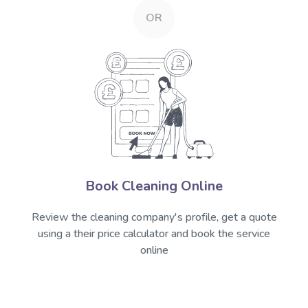
OR
Book Cleaning Online
Review the cleaning company's profile, get a quote
using a their price calculator and book the service
online