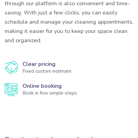
through our platform is also convenient and time-
saving. With just a few clicks, you can easily
schedule and manage your cleaning appointments,
making it easier for you to keep your space clean
and organized.
Clear pricing
Fixed custom estimate
Online booking
Book in few simple steps