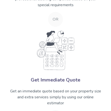
special requirements
OR
Get Immediate Quote
Get an immediate quote based on your property size
and extra services simply by using our online
estimator