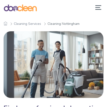
Cleaning Services
Cleaning Nottingham