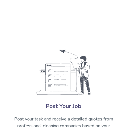
Post Your Job
Post your task and receive a detailed quotes from
professional cleaning companies based on your