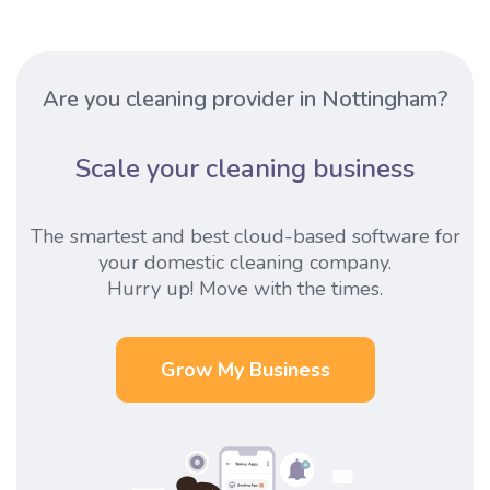
Are you cleaning provider in Nottingham?
Scale your cleaning business
The smartest and best cloud-based software for
your domestic cleaning company.
Hurry up! Move with the times.
Grow My Business