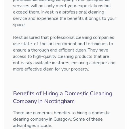
services will not only meet your expectations but
exceed them. Invest in a professional cleaning
service and experience the benefits it brings to your
space.
Rest assured that professional cleaning companies
use state-of-the-art equipment and techniques to
ensure a thorough and efficient clean. They have
access to high-quality cleaning products that are
not easily available in stores, ensuring a deeper and
more effective clean for your property.
Benefits of Hiring a Domestic Cleaning
Company in Nottingham
There are numerous benefits to hiring a domestic
cleaning company in Glasgow. Some of these
advantages include: