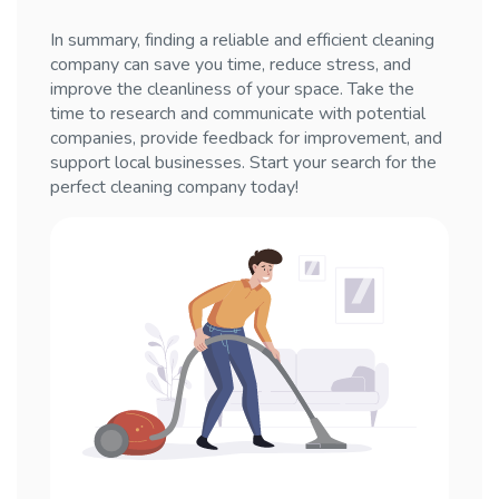
In summary, finding a reliable and efficient cleaning
company can save you time, reduce stress, and
improve the cleanliness of your space. Take the
time to research and communicate with potential
companies, provide feedback for improvement, and
support local businesses. Start your search for the
perfect cleaning company today!