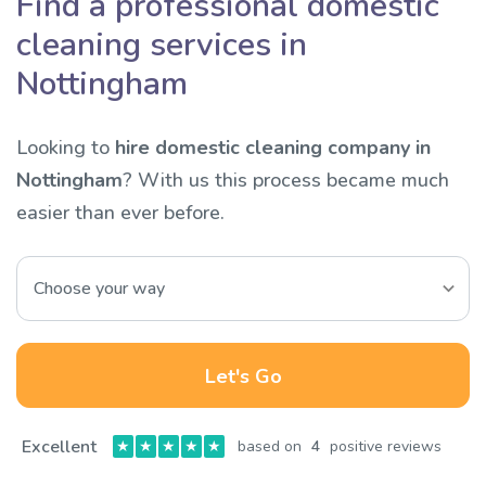
Find a professional domestic
cleaning services in
Nottingham
Looking to
hire domestic cleaning company in
Nottingham
? With us this process became much
easier than ever before.
Let's Go
Excellent
★
★
★
★
★
based on
4
positive reviews