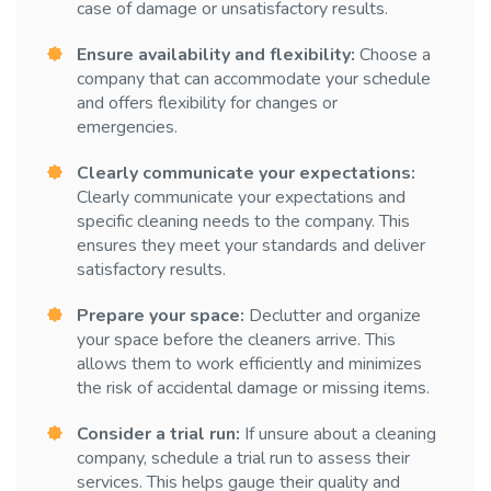
case of damage or unsatisfactory results.
Ensure availability and flexibility:
Choose a
company that can accommodate your schedule
and offers flexibility for changes or
emergencies.
Clearly communicate your expectations:
Clearly communicate your expectations and
specific cleaning needs to the company. This
ensures they meet your standards and deliver
satisfactory results.
Prepare your space:
Declutter and organize
your space before the cleaners arrive. This
allows them to work efficiently and minimizes
the risk of accidental damage or missing items.
Consider a trial run:
If unsure about a cleaning
company, schedule a trial run to assess their
services. This helps gauge their quality and