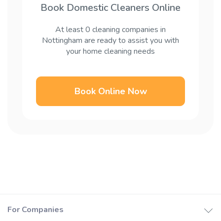
Book Domestic Cleaners Online
At least 0 cleaning companies in
Nottingham are ready to assist you with
your home cleaning needs
Book Online Now
For Companies