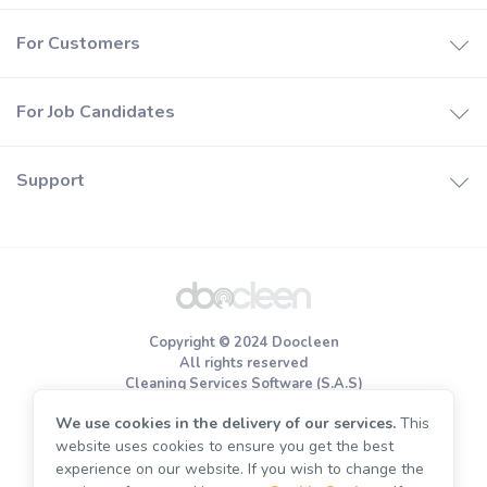
How it works
For Customers
Booking software
How it works
Join Doocleen
For Job Candidates
Find a cleaners
Help center
How it works
Price estimates
Support
Careers
Special offers
About us
Register
Privacy policy
Terms of use
Copyright © 2024 Doocleen
Cookie Policy
All rights reserved
Cleaning Services Software (S.A.S)
We use cookies in the delivery of our services.
This
End of tenancy cleaning
website uses cookies to ensure you get the best
Move out cleaning
experience on our website. If you wish to change the