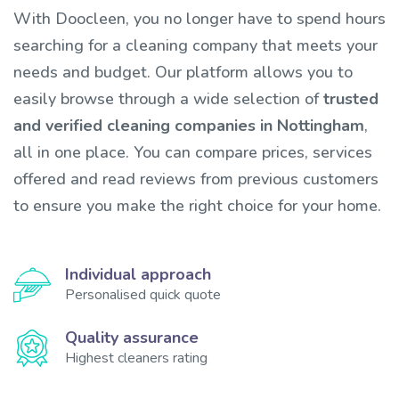
With Doocleen, you no longer have to spend hours
searching for a cleaning company that meets your
needs and budget. Our platform allows you to
easily browse through a wide selection of
trusted
and verified cleaning companies in Nottingham
,
all in one place. You can compare prices, services
offered and read reviews from previous customers
to ensure you make the right choice for your home.
Individual approach
Personalised quick quote
Quality assurance
Highest cleaners rating