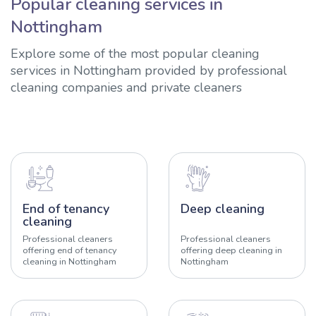
Popular cleaning services in
Nottingham
Explore some of the most popular cleaning
services in Nottingham provided by professional
cleaning companies and private cleaners
End of tenancy
Deep cleaning
cleaning
Professional cleaners
Professional cleaners
offering end of tenancy
offering deep cleaning in
cleaning in Nottingham
Nottingham