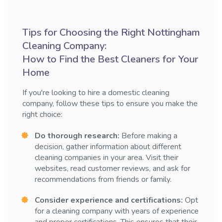
Tips for Choosing the Right Nottingham
Cleaning Company:
How to Find the Best Cleaners for Your
Home
If you're looking to hire a domestic cleaning
company, follow these tips to ensure you make the
right choice:
Do thorough research:
Before making a
decision, gather information about different
cleaning companies in your area. Visit their
websites, read customer reviews, and ask for
recommendations from friends or family.
Consider experience and certifications:
Opt
for a cleaning company with years of experience