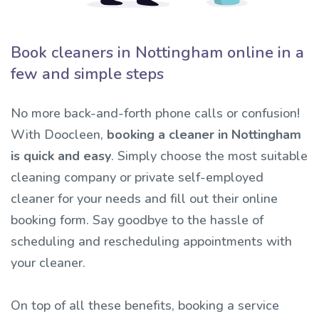
Book cleaners in Nottingham online in a
few and simple steps
No more back-and-forth phone calls or confusion!
With Doocleen,
booking a cleaner in Nottingham
is quick and easy
. Simply choose the most suitable
cleaning company or private self-employed
cleaner for your needs and fill out their online
booking form. Say goodbye to the hassle of
scheduling and rescheduling appointments with
your cleaner.
On top of all these benefits, booking a service