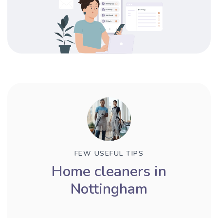
FEW USEFUL TIPS
Home cleaners in
Nottingham