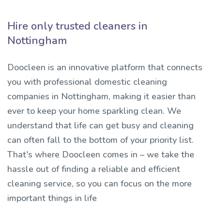
Hire only trusted cleaners in
Nottingham
Doocleen is an innovative platform that connects
you with professional domestic cleaning
companies in Nottingham, making it easier than
ever to keep your home sparkling clean. We
understand that life can get busy and cleaning
can often fall to the bottom of your priority list.
That's where Doocleen comes in – we take the
hassle out of finding a reliable and efficient
cleaning service, so you can focus on the more
important things in life