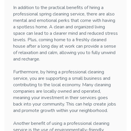
In addition to the practical benefits of hiring a
professional spring cleaning service, there are also
mental and emotional perks that come with having
a spotless home. A clean and organized living
space can lead to a clearer mind and reduced stress
levels. Plus, coming home to a freshly cleaned
house after a long day at work can provide a sense
of relaxation and calm, allowing you to fully unwind
and recharge.
Furthermore, by hiring a professional cleaning
service, you are supporting a small business and
contributing to the local economy. Many cleaning
companies are locally owned and operated,
meaning your investment in their services goes
back into your community. This can help create jobs
and promote growth within your neighborhood.
Another benefit of using a professional cleaning
service is the use of environmentally-friendly