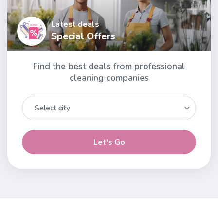
Latest deals
Special Offers
Find the best deals from professional
cleaning companies
Let's Go