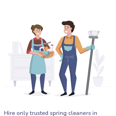
Hire only trusted spring cleaners in