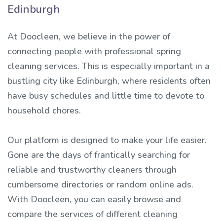
Edinburgh
At Doocleen, we believe in the power of
connecting people with professional spring
cleaning services. This is especially important in a
bustling city like Edinburgh, where residents often
have busy schedules and little time to devote to
household chores.
Our platform is designed to make your life easier.
Gone are the days of frantically searching for
reliable and trustworthy cleaners through
cumbersome directories or random online ads.
With Doocleen, you can easily browse and
compare the services of different cleaning