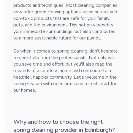
products and techniques. Most cleaning companies
now offer green cleaning options, using natural and
non-toxic products that are safe for your family,
pets, and the environment. This not only benefits
your immediate surroundings, but also contributes
to a more sustainable future for our planet.
So when it comes to spring cleaning, don't hesitate
to seek help from the professionals. Not only will
you save time and effort, but you'll also reap the
rewards of a spotless home and contribute to a
healthier, happier community. Let's welcome in the
spring season with open arms and a fresh start for
our homes.
Why and how to choose the right
spring cleaning provider in Edinburgh?