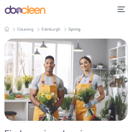
Cleaning
Edinburgh
Spring