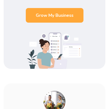
Grow My Business