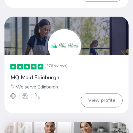
( 376 reviews)
★
★
★
★
★
★
★
★
★
★
MQ Maid Edinburgh
We serve Edinburgh
View profile