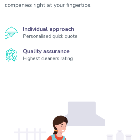
companies right at your fingertips.
Individual approach
Personalised quick quote
Quality assurance
Highest cleaners rating