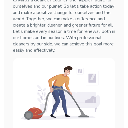
towards a cleaner, healthier, and happier future for
ourselves and our planet. So let's take action today
and make a positive change for ourselves and the
world. Together, we can make a difference and
create a brighter, cleaner, and greener future for all.
Let's make every season a time for renewal, both in
our homes and in our lives. With professional
cleaners by our side, we can achieve this goal more
easily and effectively.