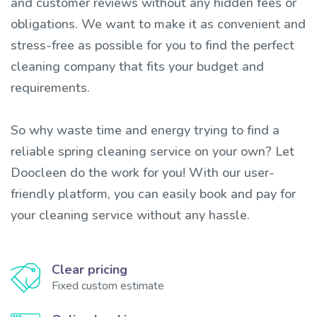
and customer reviews without any hidden fees or
obligations. We want to make it as convenient and
stress-free as possible for you to find the perfect
cleaning company that fits your budget and
requirements.
So why waste time and energy trying to find a
reliable spring cleaning service on your own? Let
Doocleen do the work for you! With our user-
friendly platform, you can easily book and pay for
your cleaning service without any hassle.
Clear pricing
Fixed custom estimate