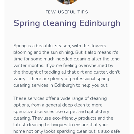
FEW USEFUL TIPS
Spring cleaning Edinburgh
Spring is a beautiful season, with the flowers
blooming and the sun shining. But it also means it's
time for some much-needed cleaning after the long
winter months. If you're feeling overwhelmed by
the thought of tackling all that dirt and clutter, don't
worry – there are plenty of professional spring
cleaning services in Edinburgh to help you out.
These services offer a wide range of cleaning
options, from a general deep clean to more
specialized services like carpet and upholstery
cleaning. They use eco-friendly products and the
latest cleaning techniques to ensure that your
home not only looks sparkling clean but is also safe