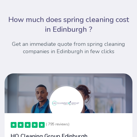
How much does spring cleaning cost
in Edinburgh ?
Get an immediate quote from spring cleaning
companies in Edinburgh in few clicks
( 795 reviews)
★
★
★
★
★
★
★
★
★
★
HQ Cleaning Group Edinburgh