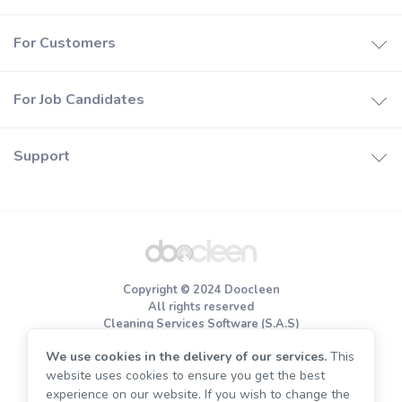
How it works
For Customers
Booking software
How it works
Join Doocleen
For Job Candidates
Find a cleaners
Help center
How it works
Price estimates
Support
Careers
Special offers
About us
Register
Privacy policy
Terms of use
Copyright © 2024 Doocleen
Cookie Policy
All rights reserved
Cleaning Services Software (S.A.S)
We use cookies in the delivery of our services.
This
End of tenancy cleaning
website uses cookies to ensure you get the best
Move out cleaning
experience on our website. If you wish to change the