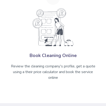
Book Cleaning Online
Review the cleaning company's profile, get a quote
using a their price calculator and book the service
online