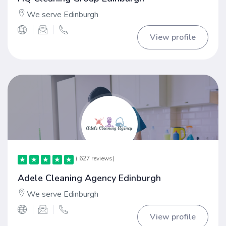
We serve Edinburgh
View profile
( 627 reviews)
★
★
★
★
★
★
★
★
★
★
Adele Cleaning Agency Edinburgh
We serve Edinburgh
View profile