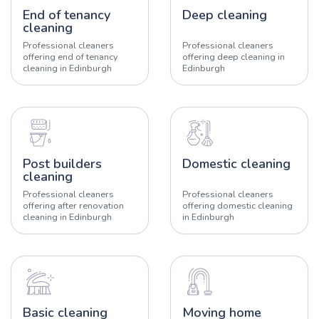
End of tenancy
Deep cleaning
cleaning
Professional cleaners
Professional cleaners
offering end of tenancy
offering deep cleaning in
cleaning in Edinburgh
Edinburgh
Post builders
Domestic cleaning
cleaning
Professional cleaners
Professional cleaners
offering after renovation
offering domestic cleaning
cleaning in Edinburgh
in Edinburgh
Basic cleaning
Moving home