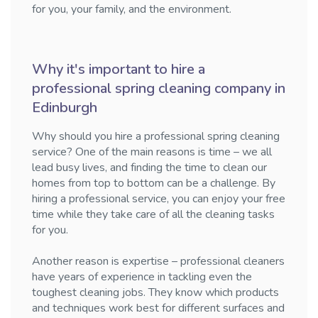
for you, your family, and the environment.
Why it's important to hire a
professional spring cleaning company in
Edinburgh
Why should you hire a professional spring cleaning
service? One of the main reasons is time – we all
lead busy lives, and finding the time to clean our
homes from top to bottom can be a challenge. By
hiring a professional service, you can enjoy your free
time while they take care of all the cleaning tasks
for you.
Another reason is expertise – professional cleaners
have years of experience in tackling even the
toughest cleaning jobs. They know which products
and techniques work best for different surfaces and