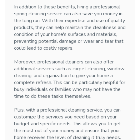
In addition to these benefits, hiring a professional
spring cleaning service can also save you money in
the long run. With their expertise and use of quality
products, they can help maintain the cleanliness and
condition of your home's surfaces and materials,
preventing potential damage or wear and tear that
could lead to costly repairs.
Moreover, professional cleaners can also offer
additional services such as carpet cleaning, window
cleaning, and organization to give your home a
complete refresh. This can be particularly helpful for
busy individuals or families who may not have the
time to do these tasks themselves.
Plus, with a professional cleaning service, you can
customize the services you need based on your
budget and specific needs. This allows you to get
the most out of your money and ensure that your
home receives the level of cleaning it truly needs.