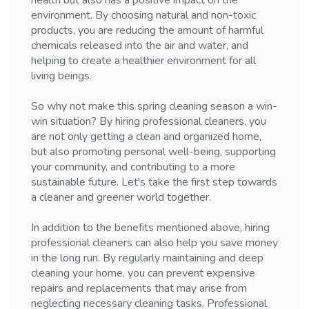
health but also has a positive impact on the
environment. By choosing natural and non-toxic
products, you are reducing the amount of harmful
chemicals released into the air and water, and
helping to create a healthier environment for all
living beings.
So why not make this spring cleaning season a win-
win situation? By hiring professional cleaners, you
are not only getting a clean and organized home,
but also promoting personal well-being, supporting
your community, and contributing to a more
sustainable future. Let's take the first step towards
a cleaner and greener world together.
In addition to the benefits mentioned above, hiring
professional cleaners can also help you save money
in the long run. By regularly maintaining and deep
cleaning your home, you can prevent expensive
repairs and replacements that may arise from
neglecting necessary cleaning tasks. Professional