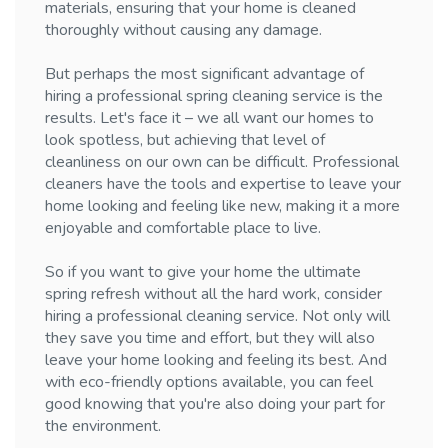
materials, ensuring that your home is cleaned
thoroughly without causing any damage.
But perhaps the most significant advantage of
hiring a professional spring cleaning service is the
results. Let's face it – we all want our homes to
look spotless, but achieving that level of
cleanliness on our own can be difficult. Professional
cleaners have the tools and expertise to leave your
home looking and feeling like new, making it a more
enjoyable and comfortable place to live.
So if you want to give your home the ultimate
spring refresh without all the hard work, consider
hiring a professional cleaning service. Not only will
they save you time and effort, but they will also
leave your home looking and feeling its best. And
with eco-friendly options available, you can feel
good knowing that you're also doing your part for
the environment.