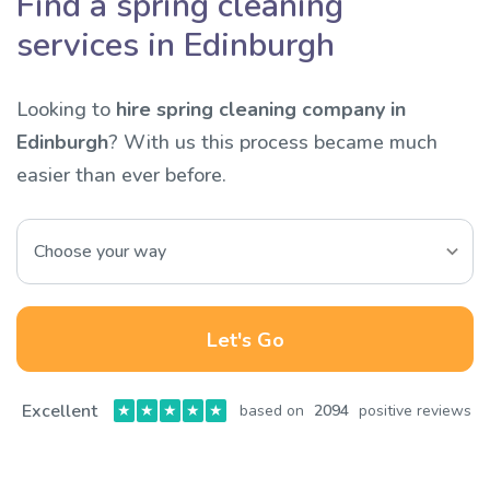
Find a spring cleaning
services in Edinburgh
Looking to
hire spring cleaning company in
Edinburgh
? With us this process became much
easier than ever before.
Let's Go
Excellent
★
★
★
★
★
based on
2094
positive reviews