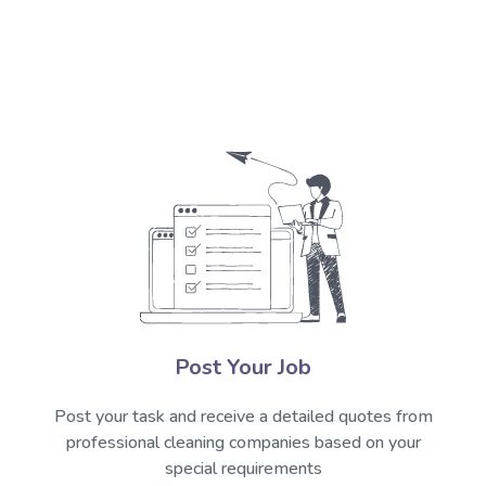
Post Your Job
Post your task and receive a detailed quotes from
professional cleaning companies based on your
special requirements