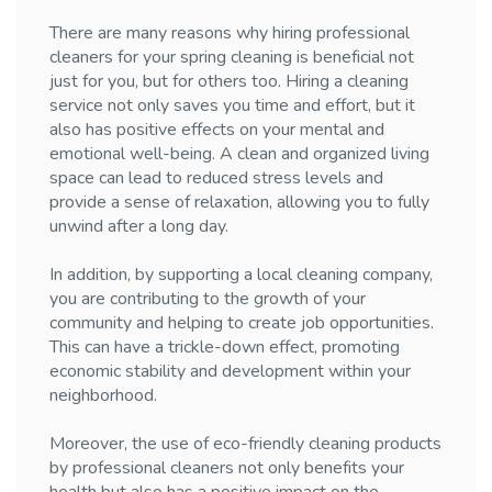
There are many reasons why hiring professional
cleaners for your spring cleaning is beneficial not
just for you, but for others too. Hiring a cleaning
service not only saves you time and effort, but it
also has positive effects on your mental and
emotional well-being. A clean and organized living
space can lead to reduced stress levels and
provide a sense of relaxation, allowing you to fully
unwind after a long day.
In addition, by supporting a local cleaning company,
you are contributing to the growth of your
community and helping to create job opportunities.
This can have a trickle-down effect, promoting
economic stability and development within your
neighborhood.
Moreover, the use of eco-friendly cleaning products
by professional cleaners not only benefits your