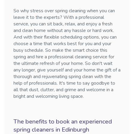
So why stress over spring cleaning when you can
leave it to the experts? With a professional
service, you can sit back, relax, and enjoy a fresh
and clean home without any hassle or hard work.
And with their flexible scheduling options, you can
choose a time that works best for you and your
busy schedule. So make the smart choice this
spring and hire a professional cleaning service for
the ultimate refresh of your home. So don't wait
any longer, give yourself and your home the gift of a
thorough and rejuvenating spring clean with the
help of professionals. It's time to say goodbye to
all that dust, clutter, and grime and welcome in a
bright and welcoming living space.
The benefits to book an experienced
spring cleaners in Edinburgh