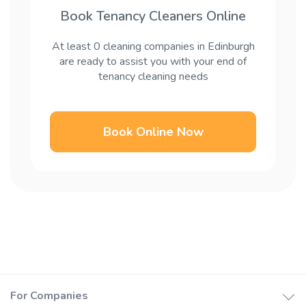
Book Tenancy Cleaners Online
At least 0 cleaning companies in Edinburgh
are ready to assist you with your end of
tenancy cleaning needs
Book Online Now
For Companies