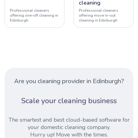
cleaning
Professional cleaners
Professional cleaners
offering one-off cleaning in
offering move in-out
Edinburgh
cleaning in Edinburgh
Are you cleaning provider in Edinburgh?
Scale your cleaning business
The smartest and best cloud-based software for
your domestic cleaning company.
Hurry up! Move with the times.