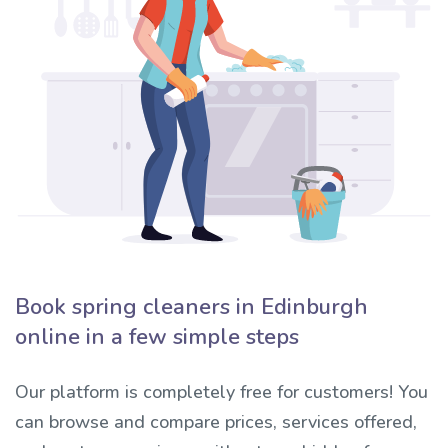
Book spring cleaners in Edinburgh
online in a few simple steps
Our platform is completely free for customers! You
can browse and compare prices, services offered,