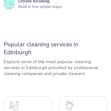
Online booking
Book in few simple steps
Popular cleaning services in
Edinburgh
Explore some of the most popular cleaning
services in Edinburgh provided by professional
cleaning companies and private cleaners