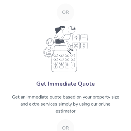
OR
Get Immediate Quote
Get an immediate quote based on your property size
and extra services simply by using our online
estimator
OR