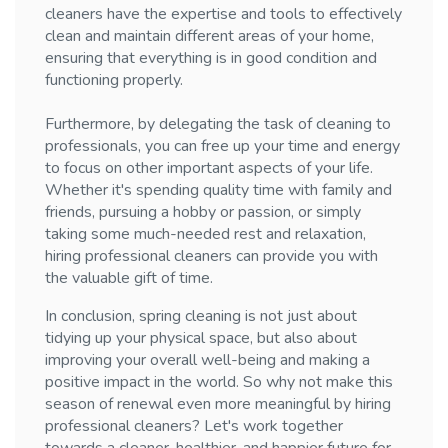
cleaners have the expertise and tools to effectively
clean and maintain different areas of your home,
ensuring that everything is in good condition and
functioning properly.
Furthermore, by delegating the task of cleaning to
professionals, you can free up your time and energy
to focus on other important aspects of your life.
Whether it's spending quality time with family and
friends, pursuing a hobby or passion, or simply
taking some much-needed rest and relaxation,
hiring professional cleaners can provide you with
the valuable gift of time.
In conclusion, spring cleaning is not just about
tidying up your physical space, but also about
improving your overall well-being and making a
positive impact in the world. So why not make this
season of renewal even more meaningful by hiring
professional cleaners? Let's work together