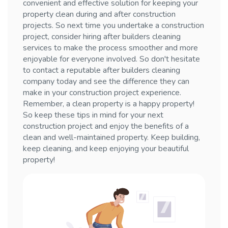
convenient and effective solution for keeping your
property clean during and after construction
projects. So next time you undertake a construction
project, consider hiring after builders cleaning
services to make the process smoother and more
enjoyable for everyone involved. So don't hesitate
to contact a reputable after builders cleaning
company today and see the difference they can
make in your construction project experience.
Remember, a clean property is a happy property!
So keep these tips in mind for your next
construction project and enjoy the benefits of a
clean and well-maintained property. Keep building,
keep cleaning, and keep enjoying your beautiful
property!