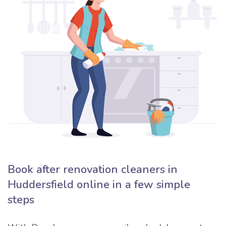
Book after renovation cleaners in
Huddersfield online in a few simple
steps