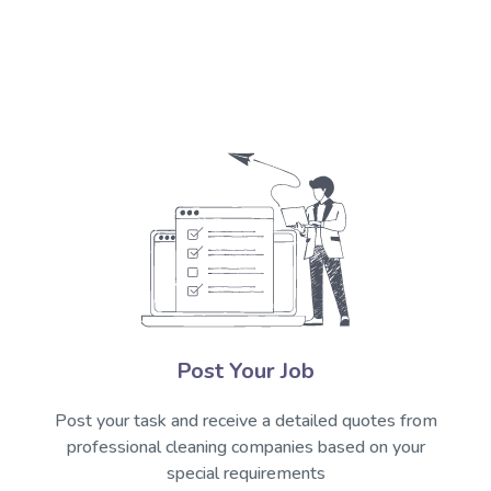
Post Your Job
Post your task and receive a detailed quotes from
professional cleaning companies based on your
special requirements