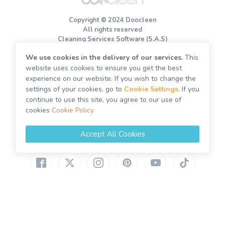
Terms of use
Copyright © 2024 Doocleen
Cookie Policy
All rights reserved
Cleaning Services Software (S.A.S)
We use cookies in the delivery of our services.
This
End of tenancy cleaning
website uses cookies to ensure you get the best
Move out cleaning
experience on our website. If you wish to change the
Deep cleaning
settings of your cookies, go to
Cookie Settings
. If you
continue to use this site, you agree to our use of
Spring cleaning
cookies
Cookie Policy
One off cleaning
Post builders cleaning
Accept All Cookies
United Kingdom