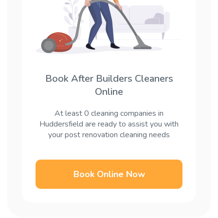
Book After Builders Cleaners
Online
At least 0 cleaning companies in
Huddersfield are ready to assist you with
your post renovation cleaning needs
Book Online Now