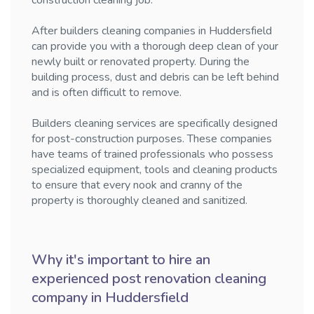
construction cleaning job.
After builders cleaning companies in Huddersfield
can provide you with a thorough deep clean of your
newly built or renovated property. During the
building process, dust and debris can be left behind
and is often difficult to remove.
Builders cleaning services are specifically designed
for post-construction purposes. These companies
have teams of trained professionals who possess
specialized equipment, tools and cleaning products
to ensure that every nook and cranny of the
property is thoroughly cleaned and sanitized.
Why it's important to hire an
experienced post renovation cleaning
company in Huddersfield