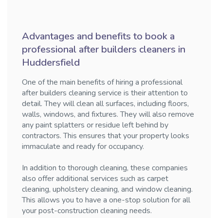
Advantages and benefits to book a
professional after builders cleaners in
Huddersfield
One of the main benefits of hiring a professional
after builders cleaning service is their attention to
detail. They will clean all surfaces, including floors,
walls, windows, and fixtures. They will also remove
any paint splatters or residue left behind by
contractors. This ensures that your property looks
immaculate and ready for occupancy.
In addition to thorough cleaning, these companies
also offer additional services such as carpet
cleaning, upholstery cleaning, and window cleaning.
This allows you to have a one-stop solution for all
your post-construction cleaning needs.