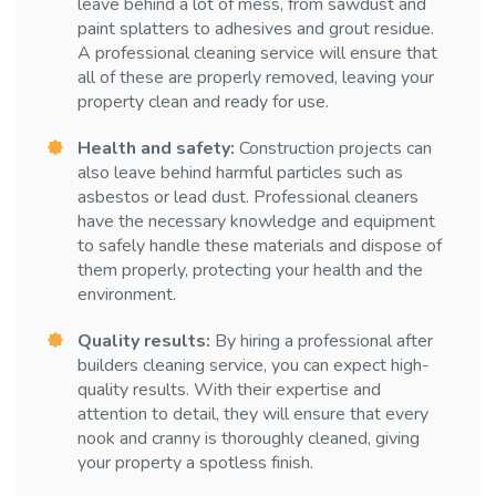
leave behind a lot of mess, from sawdust and
paint splatters to adhesives and grout residue.
A professional cleaning service will ensure that
all of these are properly removed, leaving your
property clean and ready for use.
Health and safety:
Construction projects can
also leave behind harmful particles such as
asbestos or lead dust. Professional cleaners
have the necessary knowledge and equipment
to safely handle these materials and dispose of
them properly, protecting your health and the
environment.
Quality results:
By hiring a professional after
builders cleaning service, you can expect high-
quality results. With their expertise and
attention to detail, they will ensure that every
nook and cranny is thoroughly cleaned, giving
your property a spotless finish.