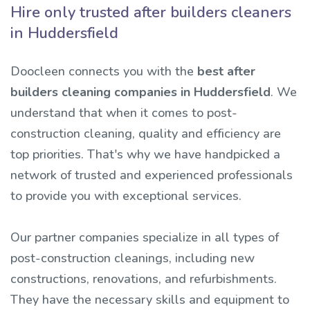
Hire only trusted after builders cleaners
in Huddersfield
Doocleen connects you with the
best after
builders cleaning companies in Huddersfield
. We
understand that when it comes to post-
construction cleaning, quality and efficiency are
top priorities. That's why we have handpicked a
network of trusted and experienced professionals
to provide you with exceptional services.
Our partner companies specialize in all types of
post-construction cleanings, including new
constructions, renovations, and refurbishments.
They have the necessary skills and equipment to