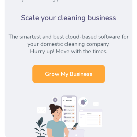
Scale your cleaning business
The smartest and best cloud-based software for
your domestic cleaning company.
Hurry up! Move with the times.
Grow My Business