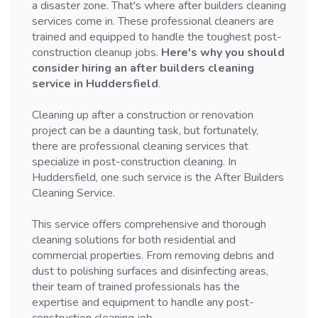
a disaster zone. That's where after builders cleaning
services come in. These professional cleaners are
trained and equipped to handle the toughest post-
construction cleanup jobs.
Here's why you should
consider hiring an after builders cleaning
service in Huddersfield
.
Cleaning up after a construction or renovation
project can be a daunting task, but fortunately,
there are professional cleaning services that
specialize in post-construction cleaning. In
Huddersfield, one such service is the After Builders
Cleaning Service.
This service offers comprehensive and thorough
cleaning solutions for both residential and
commercial properties. From removing debris and
dust to polishing surfaces and disinfecting areas,
their team of trained professionals has the
expertise and equipment to handle any post-