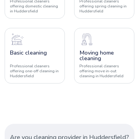
Professional cleaners
Professional cleaners
offering domestic cleaning
offering spring cleaning in
in Huddersfield
Huddersfield
Basic cleaning
Moving home
cleaning
Professional cleaners
Professional cleaners
offering one-off cleaning in
offering move in-out
Huddersfield
cleaning in Huddersfield
Are you cleaning provider in Huddersfield?