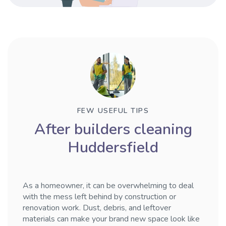
FEW USEFUL TIPS
After builders cleaning
Huddersfield
As a homeowner, it can be overwhelming to deal
with the mess left behind by construction or
renovation work. Dust, debris, and leftover
materials can make your brand new space look like