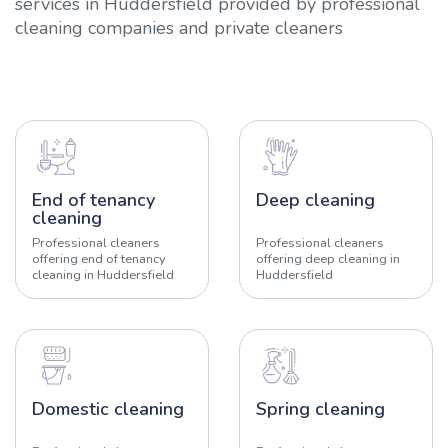
services in Huddersfield provided by professional
cleaning companies and private cleaners
End of tenancy
Deep cleaning
cleaning
Professional cleaners
Professional cleaners
offering end of tenancy
offering deep cleaning in
cleaning in Huddersfield
Huddersfield
Domestic cleaning
Spring cleaning