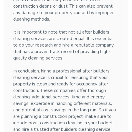
construction debris or dust. This can also prevent
any damage to your property caused by improper
cleaning methods.
It is important to note that not all after builders
cleaning services are created equal. It is essential
to do your research and hire a reputable company
that has a proven track record of providing high-
quality cleaning services.
In conclusion, hiring a professional after builders
cleaning service is crucial for ensuring that your
property is clean and ready for occupancy after
construction. These companies offer thorough
cleaning, additional services, time and energy
savings, expertise in handling different materials,
and potential cost savings in the long run. So if you
are planning a construction project, make sure to
include post-construction cleaning in your budget
and hire a trusted after builders cleaning service.