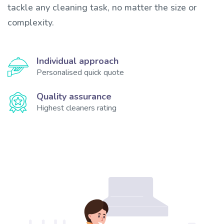
tackle any cleaning task, no matter the size or
complexity.
Individual approach
Personalised quick quote
Quality assurance
Highest cleaners rating