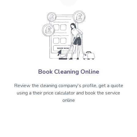
Book Cleaning Online
Review the cleaning company's profile, get a quote
using a their price calculator and book the service
online