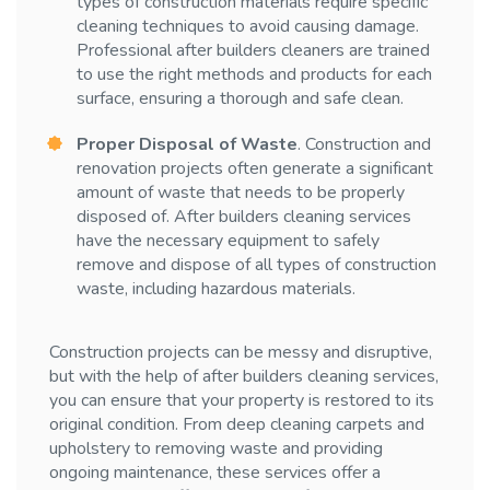
types of construction materials require specific
cleaning techniques to avoid causing damage.
Professional after builders cleaners are trained
to use the right methods and products for each
surface, ensuring a thorough and safe clean.
Proper Disposal of Waste
. Construction and
renovation projects often generate a significant
amount of waste that needs to be properly
disposed of. After builders cleaning services
have the necessary equipment to safely
remove and dispose of all types of construction
waste, including hazardous materials.
Construction projects can be messy and disruptive,
but with the help of after builders cleaning services,
you can ensure that your property is restored to its
original condition. From deep cleaning carpets and
upholstery to removing waste and providing
ongoing maintenance, these services offer a