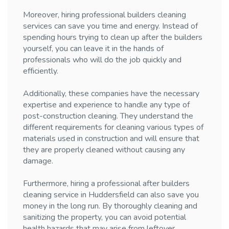
Moreover, hiring professional builders cleaning
services can save you time and energy. Instead of
spending hours trying to clean up after the builders
yourself, you can leave it in the hands of
professionals who will do the job quickly and
efficiently.
Additionally, these companies have the necessary
expertise and experience to handle any type of
post-construction cleaning. They understand the
different requirements for cleaning various types of
materials used in construction and will ensure that
they are properly cleaned without causing any
damage.
Furthermore, hiring a professional after builders
cleaning service in Huddersfield can also save you
money in the long run. By thoroughly cleaning and
sanitizing the property, you can avoid potential
health hazards that may arise from leftover