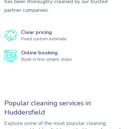
has been thoroughly cleaned by our trusted
partner companies.
Clear pricing
Fixed custom estimate
Online booking
Book in few simple steps
Popular cleaning services in
Huddersfield
Explore some of the most popular cleaning