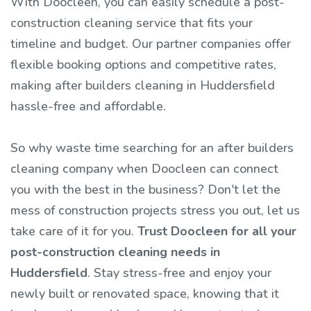
With Doocleen, you can easily schedule a post-
construction cleaning service that fits your
timeline and budget. Our partner companies offer
flexible booking options and competitive rates,
making after builders cleaning in Huddersfield
hassle-free and affordable.
So why waste time searching for an after builders
cleaning company when Doocleen can connect
you with the best in the business? Don't let the
mess of construction projects stress you out, let us
take care of it for you.
Trust Doocleen for all your
post-construction cleaning needs in
Huddersfield
. Stay stress-free and enjoy your
newly built or renovated space, knowing that it