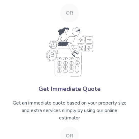
OR
Get Immediate Quote
Get an immediate quote based on your property size
and extra services simply by using our online
estimator
OR