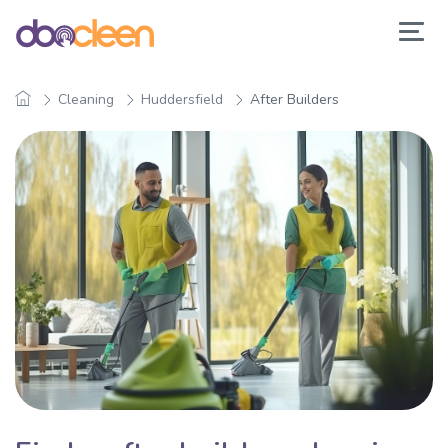
Cleaning
Huddersfield
After Builders