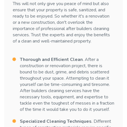
This will not only give you peace of mind but also
ensure that your property is safe, sanitized, and
ready to be enjoyed. So whether it's a renovation
or a new construction, don't overlook the
importance of professional after builders cleaning
services. Trust the experts and enjoy the benefits
of a clean and well-maintained property.
Thorough and Efficient Clean
. After a
construction or renovation project, there is
bound to be dust, grime, and debris scattered
throughout your space. Attempting to clean it
yourself can be time-consuming and tiresome.
After builders cleaning services have the
necessary tools, equipment, and expertise to
tackle even the toughest of messes in a fraction
of the time it would take you to do it yourself.
Specialized Cleaning Techniques
. Different