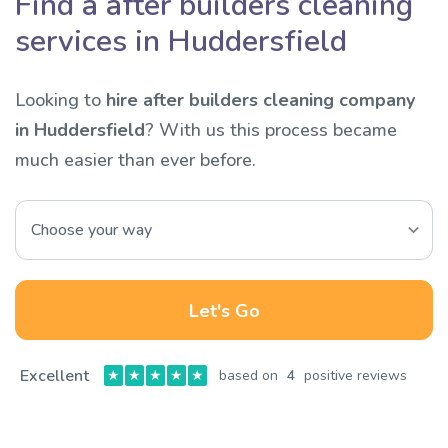
Find a after builders cleaning
services in Huddersfield
Looking to
hire after builders cleaning company
in Huddersfield
? With us this process became
much easier than ever before.
Let's Go
Excellent
★
★
★
★
★
based on
4
positive reviews