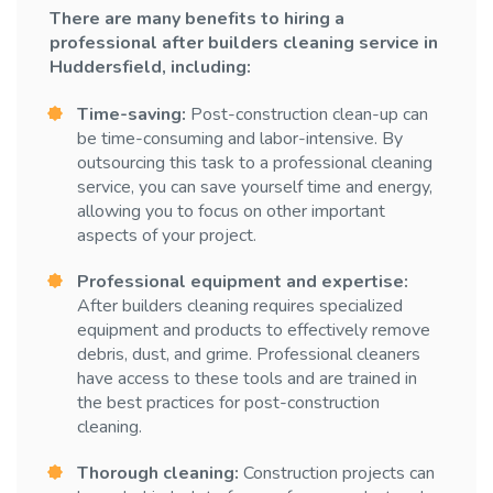
There are many benefits to hiring a
professional after builders cleaning service in
Huddersfield, including:
Time-saving:
Post-construction clean-up can
be time-consuming and labor-intensive. By
outsourcing this task to a professional cleaning
service, you can save yourself time and energy,
allowing you to focus on other important
aspects of your project.
Professional equipment and expertise:
After builders cleaning requires specialized
equipment and products to effectively remove
debris, dust, and grime. Professional cleaners
have access to these tools and are trained in
the best practices for post-construction
cleaning.
Thorough cleaning:
Construction projects can